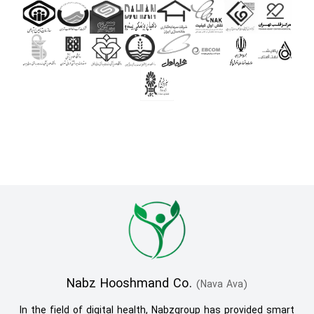
Nabz Hooshmand Co.
(Nava Ava)
In the field of digital health, Nabzgroup has provided smart