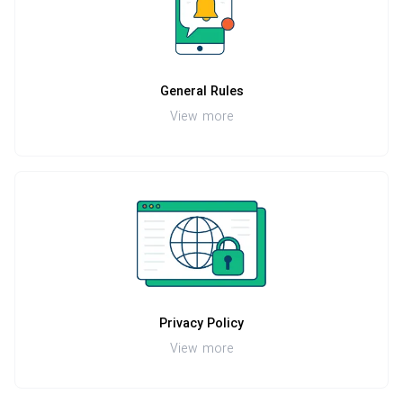
General Rules
View more
Privacy Policy
View more