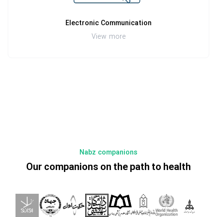
Electronic Communication
View more
Nabz companions
Our companions on the path to health