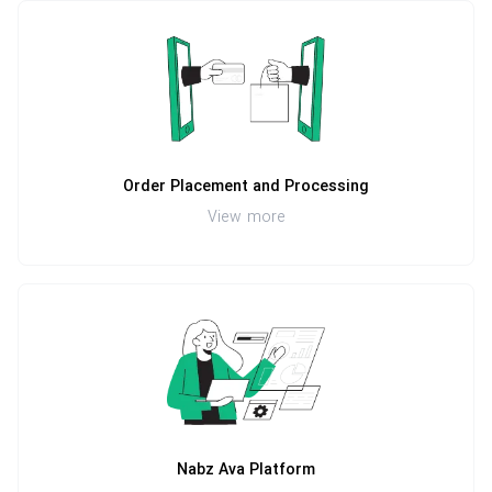
Order Placement and Processing
View more
Nabz Ava Platform