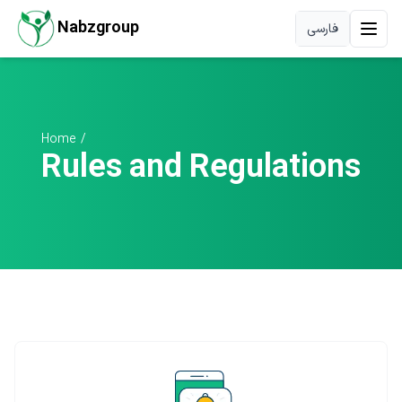
Nabzgroup
فارسی
Home
/
Rules and Regulations