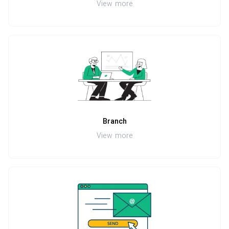
View more
Branch
View more